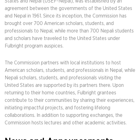
States and Nepal (USEF-Nepal), was established by an
agreement between the governments of the United States
and Nepal in 1961. Since its inception, the Commission has
brought over 700 American scholars, students, and
professionals to Nepal, while more than 700 Nepali students
and scholars have traveled to the United States under
Fulbright program auspices.
The Commission partners with local institutions to host
American scholars, students, and professionals in Nepal, while
Nepali scholars, students, and professionals visiting the
United States are supported by its partners there. Upon
returning to their home countries, Fulbright grantees
contribute to their communities by sharing their experiences,
initiating impactful projects, and fostering lifelong
collaborations. In addition to supporting exchanges, the
Commission hosts lectures and other academic activities.