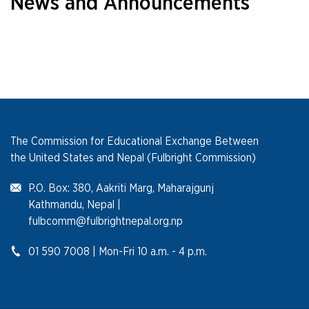
News and Announcements
The Commission for Educational Exchange Between
the United States and Nepal (Fulbright Commission)
P.O. Box: 380, Aakriti Marg, Maharajgunj
Kathmandu, Nepal |
fulbcomm@fulbrightnepal.org.np
01 590 7008 | Mon-Fri 10 a.m. - 4 p.m.