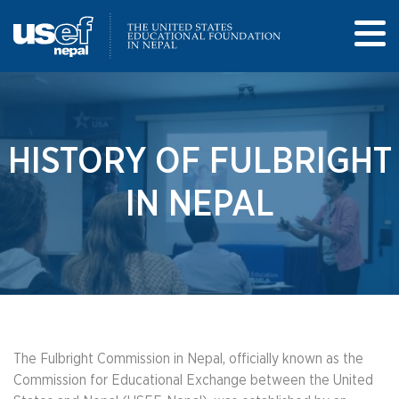
HISTORY OF FULBRIGHT
IN NEPAL
The Fulbright Commission in Nepal, officially known as the
Commission for Educational Exchange between the United