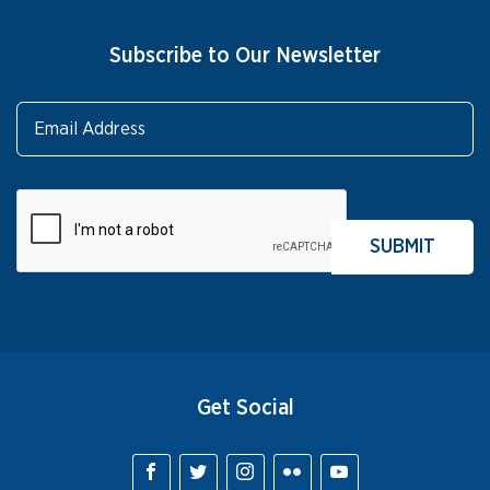
Subscribe to Our Newsletter
Get Social