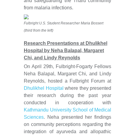
and safeguarding the Tharu community
from malaria infections.
Fulbright U.S. Student Researcher Maria Bossert
(third from the left)
Research Presentations at Dhulikhel
Hospital by Neha Balapal, Margaret
Chi, and Lindy Reynolds
On April 29th, Fulbright-Fogarty Fellows
Neha Balapal, Margaret Chi, and Lindy
Reynolds, hosted a Fulbright Forum at
Dhulikhel Hospital
where they presented
their research during the past year
conducted in cooperation with
Kathmandu University School of Medical
Sciences
. Neha presented her findings
on community perceptions regarding the
integration of ayurveda and allopathic