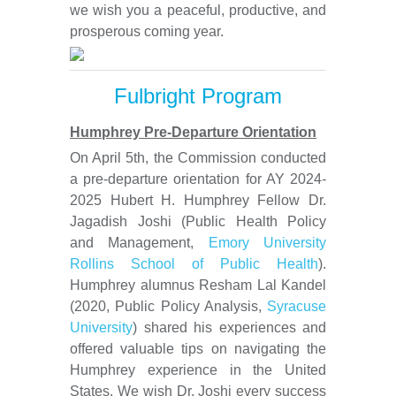
we wish you a peaceful, productive, and
prosperous coming year.
Fulbright Program
Humphrey Pre-Departure Orientation
On April 5th, the Commission conducted
a pre-departure orientation for AY 2024-
2025 Hubert H. Humphrey Fellow Dr.
Jagadish Joshi (Public Health Policy
and Management,
Emory University
Rollins School of Public Health
).
Humphrey alumnus Resham Lal Kandel
(2020, Public Policy Analysis,
Syracuse
University
) shared his experiences and
offered valuable tips on navigating the
Humphrey experience in the United
States. We wish Dr. Joshi every success