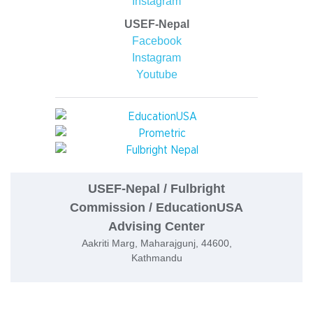
Instagram
USEF-Nepal
Facebook
Instagram
Youtube
USEF-Nepal / Fulbright
Commission / EducationUSA
Advising Center
Aakriti Marg, Maharajgunj, 44600,
Kathmandu