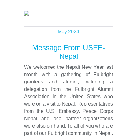
May 2024
Message From USEF-
Nepal
We welcomed the Nepali New Year last
month with a gathering of Fulbright
grantees and alumni, including a
delegation from the Fulbright Alumni
Association in the United States who
were on a visit to Nepal. Representatives
from the U.S. Embassy, Peace Corps
Nepal, and local partner organizations
were also on hand. To all of you who are
part of our Fulbright community in Nepal,