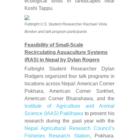
ecological shifts in landscapes near
Koshi Tappu.
Fulbright U.S. Student Researcher Rachael Viola
Bordon and talk program participants
Feasibility of Small-Scale
Recirculating Aquaculture Systems
(RAS) in Nepal by Dylan Rogers
Fulbright Student Researcher Dylan
Rodgers organized four talk programs in
locations across Nepal: American Corner
Pokhara, American Corner Surkhet,
American Corner Bhairahawa, and the
Institute of Agriculture and Animal
Science (IAAS) Paklihawa
to present his
research during the past year with the
Nepal Agricultural Research Council’s
Fisheries Research Station
, Pokhara.