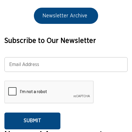
Newsletter Archive
Subscribe to Our Newsletter