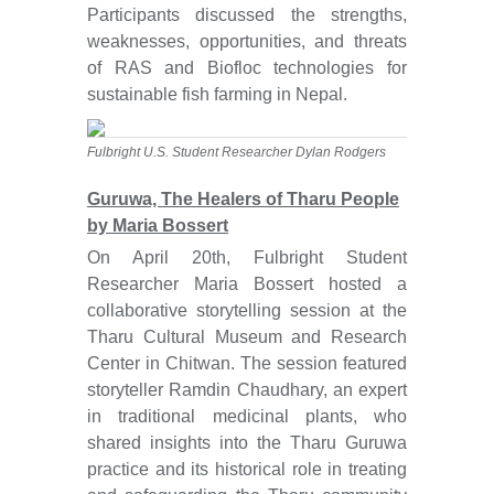
Participants discussed the strengths,
weaknesses, opportunities, and threats
of RAS and Biofloc technologies for
sustainable fish farming in Nepal.
Fulbright U.S. Student Researcher Dylan Rodgers
Guruwa, The Healers of Tharu People
by Maria Bossert
On April 20th, Fulbright Student
Researcher Maria Bossert hosted a
collaborative storytelling session at the
Tharu Cultural Museum and Research
Center in Chitwan. The session featured
storyteller Ramdin Chaudhary, an expert
in traditional medicinal plants, who
shared insights into the Tharu Guruwa
practice and its historical role in treating