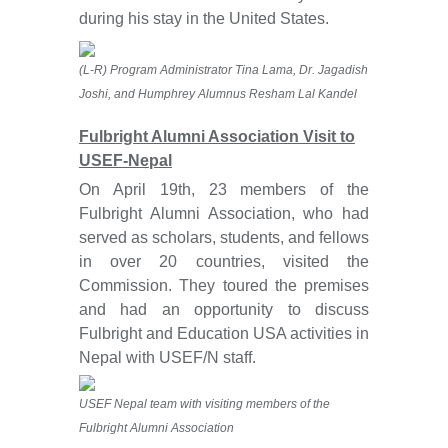
during his stay in the United States.
(L-R) Program Administrator Tina Lama, Dr. Jagadish
Joshi, and Humphrey Alumnus Resham Lal Kandel
Fulbright Alumni Association Visit to
USEF-Nepal
On April 19th, 23 members of the
Fulbright Alumni Association, who had
served as scholars, students, and fellows
in over 20 countries, visited the
Commission. They toured the premises
and had an opportunity to discuss
Fulbright and Education USA activities in
Nepal with USEF/N staff.
USEF Nepal team with visiting members of the
Fulbright Alumni Association