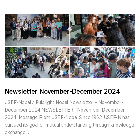
Newsletter November-December 2024
USEF-Nepal / Fulbright Nepal Newsletter – November-
December 2024 NEWSLETTER ­ ­ November-December
2024 ­ Message From USEF-Nepal Since 1962, USEF-N has
pursued its goal of mutual understanding through knowledge
exchange…