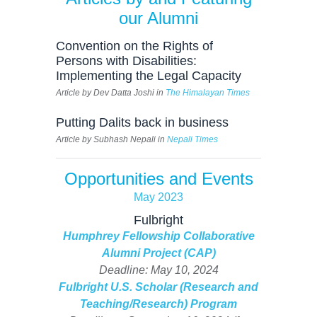
our Alumni
Convention on the Rights of
Persons with Disabilities:
Implementing the Legal Capacity
Article by Dev Datta Joshi in
The Himalayan Times
Putting Dalits back in business
Article by Subhash Nepali in
Nepali Times
Opportunities and Events
May 2023
Fulbright
Humphrey Fellowship Collaborative
Alumni Project (CAP)
Deadline: May 10, 2024
Fulbright U.S. Scholar (Research and
Teaching/Research) Program