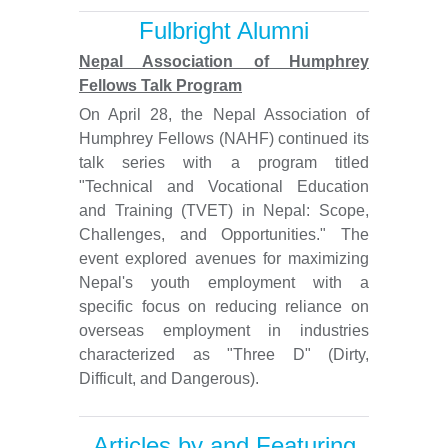
Fulbright Alumni
Nepal Association of Humphrey
Fellows Talk Program
On April 28, the Nepal Association of
Humphrey Fellows (NAHF) continued its
talk series with a program titled
"Technical and Vocational Education
and Training (TVET) in Nepal: Scope,
Challenges, and Opportunities." The
event explored avenues for maximizing
Nepal's youth employment with a
specific focus on reducing reliance on
overseas employment in industries
characterized as "Three D" (Dirty,
Difficult, and Dangerous).
Articles by and Featuring