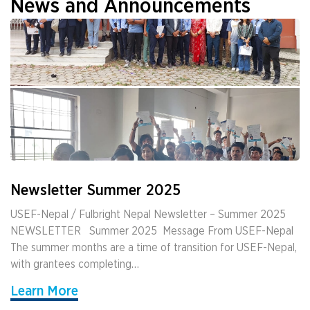
News and Announcements
Newsletter Summer 2025
USEF-Nepal / Fulbright Nepal Newsletter – Summer 2025
NEWSLETTER ­ ­ Summer 2025 ­ Message From USEF-Nepal
The summer months are a time of transition for USEF-Nepal,
with grantees completing…
Learn More