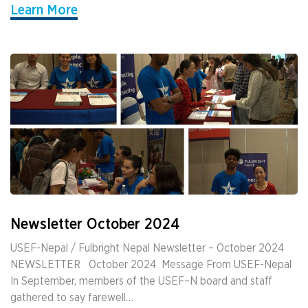
Learn More
Newsletter October 2024
USEF-Nepal / Fulbright Nepal Newsletter – October 2024
NEWSLETTER ­ ­ October 2024 ­ Message From USEF-Nepal
In September, members of the USEF–N board and staff
gathered to say farewell…