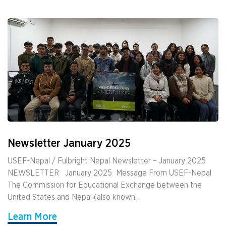
Newsletter January 2025
USEF-Nepal / Fulbright Nepal Newsletter – January 2025
NEWSLETTER ­ ­ January 2025 ­ Message From USEF-Nepal
The Commission for Educational Exchange between the
United States and Nepal (also known…
Learn More