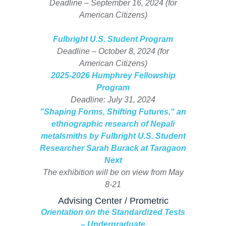
Deadline – September 16, 2024 (for
American Citizens)
Fulbright U.S. Student Program
Deadline – October 8, 2024 (for
American Citizens)
2025-2026 Humphrey Fellowship
Program
Deadline: July 31, 2024
"Shaping Forms, Shifting Futures," an
ethnographic research of Nepali
metalsmiths by Fulbright U.S. Student
Researcher Sarah Burack at Taragaon
Next
The exhibition will be on view from May
8-21
Advising Center / Prometric
Orientation on the Standardized Tests
– Undergraduate