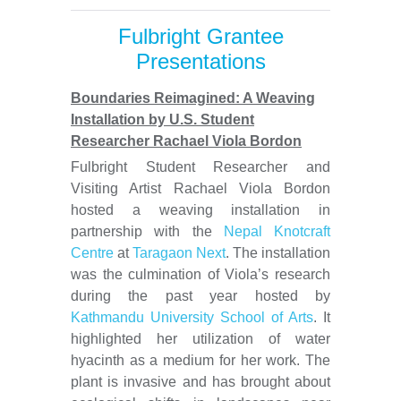
Fulbright Grantee
Presentations
Boundaries Reimagined: A Weaving
Installation by U.S. Student
Researcher Rachael Viola Bordon
Fulbright Student Researcher and
Visiting Artist Rachael Viola Bordon
hosted a weaving installation in
partnership with the
Nepal Knotcraft
Centre
at
Taragaon Next
. The installation
was the culmination of Viola’s research
during the past year hosted by
Kathmandu University School of Arts
. It
highlighted her utilization of water
hyacinth as a medium for her work. The
plant is invasive and has brought about