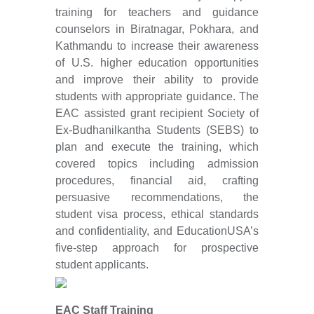
training for teachers and guidance
counselors in Biratnagar, Pokhara, and
Kathmandu to increase their awareness
of U.S. higher education opportunities
and improve their ability to provide
students with appropriate guidance. The
EAC assisted grant recipient Society of
Ex-Budhanilkantha Students (SEBS) to
plan and execute the training, which
covered topics including admission
procedures, financial aid, crafting
persuasive recommendations, the
student visa process, ethical standards
and confidentiality, and EducationUSA’s
five-step approach for prospective
student applicants.
EAC Staff Training