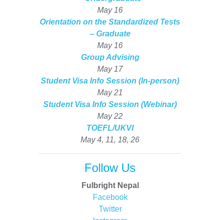
May 16
Orientation on the Standardized Tests
– Graduate
May 16
Group Advising
May 17
Student Visa Info Session (In-person)
May 21
Student Visa Info Session (Webinar)
May 22
TOEFL/UKVI
May 4, 11, 18, 26
Follow Us
Fulbright Nepal
Facebook
Twitter