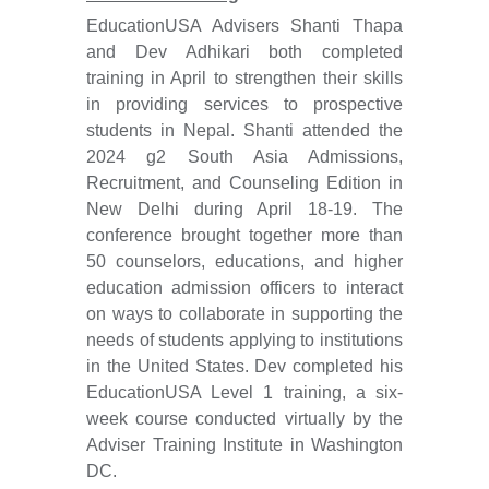
EducationUSA Advisers Shanti Thapa
and Dev Adhikari both completed
training in April to strengthen their skills
in providing services to prospective
students in Nepal. Shanti attended the
2024 g2 South Asia Admissions,
Recruitment, and Counseling Edition in
New Delhi during April 18-19. The
conference brought together more than
50 counselors, educations, and higher
education admission officers to interact
on ways to collaborate in supporting the
needs of students applying to institutions
in the United States. Dev completed his
EducationUSA Level 1 training, a six-
week course conducted virtually by the
Adviser Training Institute in Washington
DC.