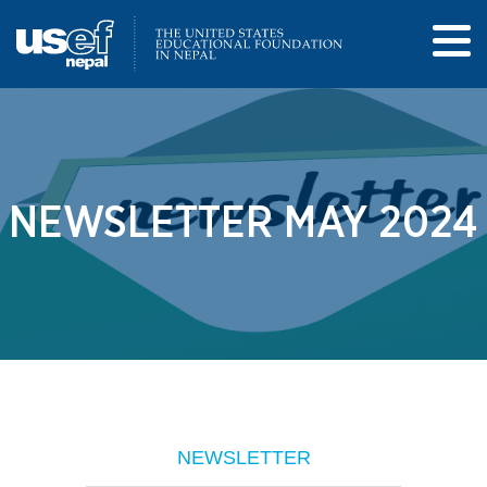
NEWSLETTER MAY 2024
NEWSLETTER