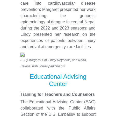
care into cardiovascular disease
prevention; Margaret presented her work
characterizing the genomic
epidemiology of dengue in central Nepal
during the 2022 and 2023 seasons; and
Lindy presented her research on the
experiences of patients between injury
and arrival at emergency care facilities.
(L-R) Margaret Chi, Lindy Reynolds, and Neha
Balapal with Forum participants
Educational Advising
Center
Training for Teachers and Counselors
The Educational Advising Center (EAC)
collaborated with the Public Affairs
Section of the U.S. Embassy to support