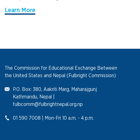
Learn More
The Commission for Educational Exchange Between
the United States and Nepal (Fulbright Commission)
P.O. Box: 380, Aakriti Marg, Maharajgunj
Kathmandu, Nepal |
fulbcomm@fulbrightnepal.org.np
01 590 7008 | Mon-Fri 10 a.m. - 4 p.m.