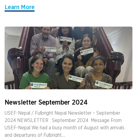
Learn More
Newsletter September 2024
USEF-Nepal / Fulbright Nepal Newsletter – September
2024 NEWSLETTER ­ ­ September 2024 ­ Message From
USEF-Nepal We had a busy month of August with arrivals
and departures of Fulbright…