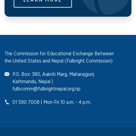
LEARN MORE
The Commission for Educational Exchange Between
the United States and Nepal (Fulbright Commission)
P.O. Box: 380, Aakriti Marg, Maharajgunj
Kathmandu, Nepal |
fulbcomm@fulbrightnepal.org.np
01 590 7008 | Mon-Fri 10 a.m. - 4 p.m.