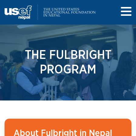
THE FULBRIGHT
PROGRAM
About Fulbright in Nepal