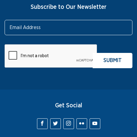
Subscribe to Our Newsletter
Get Social