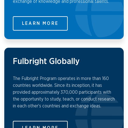
exchange of knowledge and professional talents.
LEARN MORE
Fulbright Globally
The Fulbright Program operates in more than 160
countries worldwide. Since its inception, it has
provided approximately 370,000 participants with
the opportunity to study, teach, or conduct research
in each other’s countries and exchange ideas.