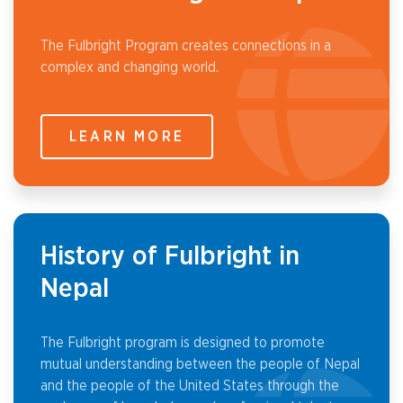
The Fulbright Program creates connections in a
complex and changing world.
LEARN MORE
History of Fulbright in
Nepal
The Fulbright program is designed to promote
mutual understanding between the people of Nepal
and the people of the United States through the