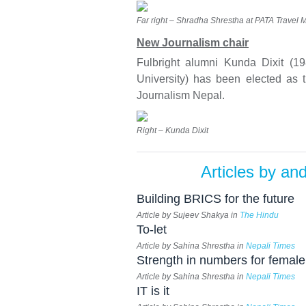
Far right – Shradha Shrestha at PATA Travel 
New Journalism chair
Fulbright alumni Kunda Dixit (1
University) has been elected as t
Journalism Nepal.
Right – Kunda Dixit
Articles by an
Building BRICS for the future
Article by Sujeev Shakya in
The Hindu
To-let
Article by Sahina Shrestha in
Nepali Times
Strength in numbers for female
Article by Sahina Shrestha in
Nepali Times
IT is it