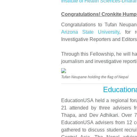
Institute of Health Sciences-Dhara
Congratulations! Cronkite Hump
Congratulations to Tufan Neupa
Arizona State University
, for 
Investigative Reporters and Editors
Through this Fellowship, he will ha
journalism and investigative reporti
Tufan Neupane holding the flag of Nepal
Educationa
EducationUSA held a regional for
21 attended by three advisers 
Thapa, and Dev Adhikari. Over 70
EducationUSA advisers from 12 cou
gathered to discuss student recru