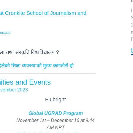
U
t Cronkite School of Journalism and
m
Neupane
F
 तथा संस्कृति विश्वविद्यालय ?
ेको शिक्षा व्यवस्थाकाे मुख्य कमजोरी हो
ities and Events
vember 2023
Fulbright
Global UGRAD Program
November 1st – December 16 at 9:44
AM NPT