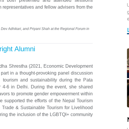
rs both presented and attended sessions
U
n representatives and fellow advisers from the
g
Dev Adhikari, and Priyani Shah at the Regional Forum in
right Alumni
ha Shrestha (2021, Economic Development
k part in a thought-provoking panel discussion
tourism and sustainability during the Pata
 4-6 in Delhi. During the event, she shared
eavors to promote gender empowerment within
she supported the efforts of the Nepal Tourism
he Trade & Sustainable Tourism for Livelihood
ring the inclusion of the LGBTQI+ community