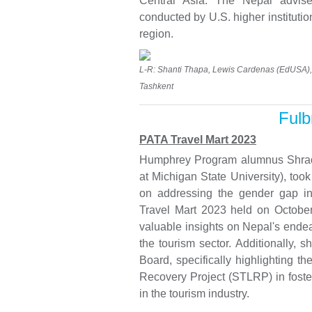
Central Asia. The Nepal advise
conducted by U.S. higher institutio
region.
L-R: Shanti Thapa, Lewis Cardenas (EdUSA), 
Tashkent
Fulb
PATA Travel Mart 2023
Humphrey Program alumnus Shrad
at Michigan State University), too
on addressing the gender gap in 
Travel Mart 2023 held on October
valuable insights on Nepal's end
the tourism sector. Additionally, 
Board, specifically highlighting t
Recovery Project (STLRP) in foste
in the tourism industry.