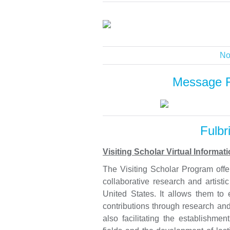
No
Message 
Fulbr
Visiting Scholar Virtual Informa
The Visiting Scholar Program offer
collaborative research and artisti
United States. It allows them to 
contributions through research and 
also facilitating the establishmen