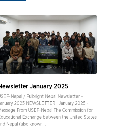
Newsletter January 2025
SEF-Nepal / Fulbright Nepal Newsletter –
January 2025 NEWSLETTER ­ ­ January 2025 ­
Message From USEF-Nepal The Commission for
Educational Exchange between the United States
and Nepal (also known…