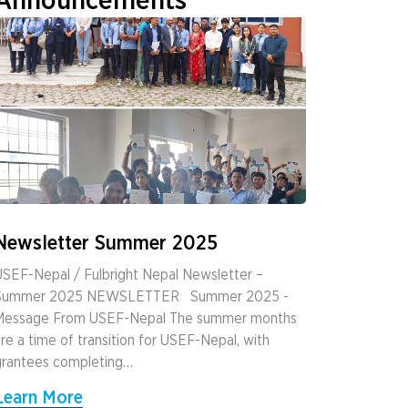
Announcements
Newsletter Summer 2025
SEF-Nepal / Fulbright Nepal Newsletter –
Summer 2025 NEWSLETTER ­ ­ Summer 2025 ­
Message From USEF-Nepal The summer months
re a time of transition for USEF-Nepal, with
grantees completing…
Learn More