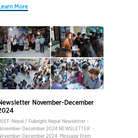
Learn More
Newsletter November-December
2024
SEF-Nepal / Fulbright Nepal Newsletter –
November-December 2024 NEWSLETTER ­ ­
November-December 2024 ­ Message From