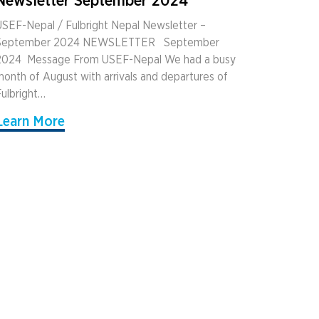
Newsletter September 2024
SEF-Nepal / Fulbright Nepal Newsletter –
September 2024 NEWSLETTER ­ ­ September
2024 ­ Message From USEF-Nepal We had a busy
onth of August with arrivals and departures of
ulbright…
Learn More