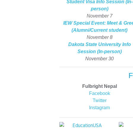
Student Visa Info Session (In-
person)
November 7
IEW Special Event: Meet & Gre
(Alumni/Current student)
November 8
Dakota State University Info
Session (In-person)
November 30
F
Fulbright Nepal
Facebook
Twitter
Instagram