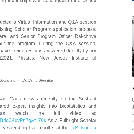
ing friendships with colleagues in the United
cted a Virtual Information and Q&A session
siting Scholar Program application process.
arai and Senior Program Officer Rakchhya
out the program. During the Q&A session,
 have their questions answered directly by our
2021, Physics, New Jersey Institute of
Scholar alumni Dr. Sanju Shrestha
asad Gautam was recently on the Sushant
U
ed expert insights into biostatistics and
can watch the full video at:
v=BdsC4evPn7g&t=70s
As a Fulbright Scholar
 is spending five months at the
B.P. Koirala