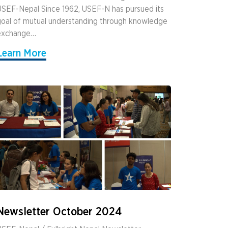
SEF-Nepal Since 1962, USEF-N has pursued its
oal of mutual understanding through knowledge
exchange…
Learn More
Newsletter October 2024