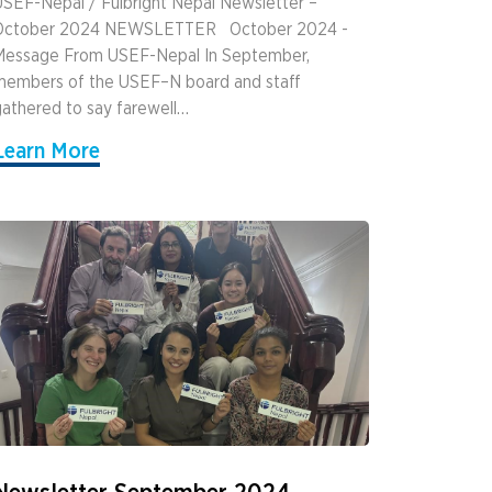
SEF-Nepal / Fulbright Nepal Newsletter –
October 2024 NEWSLETTER ­ ­ October 2024 ­
Message From USEF-Nepal In September,
members of the USEF–N board and staff
athered to say farewell…
Learn More