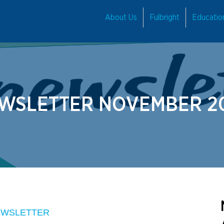
About Us
Fulbright
Educati
WSLETTER NOVEMBER 2
EWSLETTER