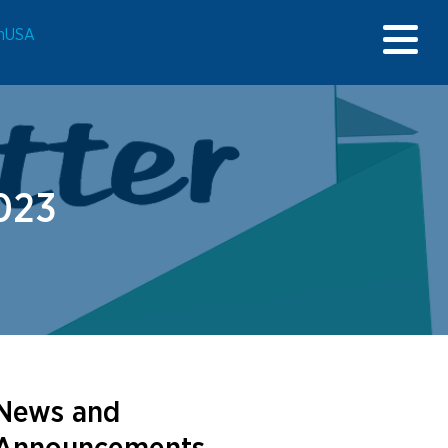
onUSA
023
News and