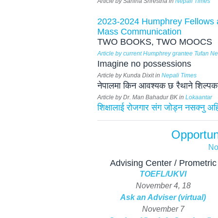
Article by Sahina Shrestha in
Nepali Times
2023-2024 Humphrey Fellows a
Mass Communication
TWO BOOKS, TWO MOOCS
Article by current Humphrey grantee Tufan 
Imagine no possessions
Article by Kunda Dixit in
Nepali Times
नेपालमा किन आवश्यक छ रैथाने शिल्पकला
Article by Dr. Man Bahadur BK in
Lokaantar
शिक्षालाई रोजगार संग जोड्न नसक्नु अहिल
Opportun
No
Advising Center / Prometric
TOEFL/UKVI
November 4, 18
Ask an Adviser (virtual)
November 7