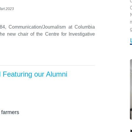
U
Mart 2023
984, Communication/Journalism at Columbia
g
he new chair of the Centre for Investigative
d Featuring our Alumni
 farmers