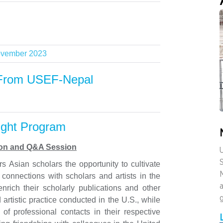
vember 2023
From USEF-Nepal
ight Program
tion and Q&A Session
U
s Asian scholars the opportunity to cultivate
c connections with scholars and artists in the
a
enrich their scholarly publications and other
artistic practice conducted in the U.S., while
t of professional contacts in their respective