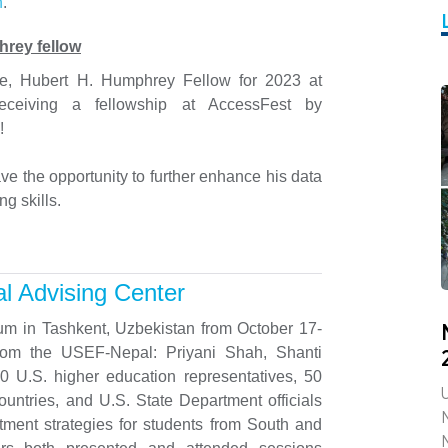
n
.
hrey fellow
ne, Hubert H. Humphrey Fellow for 2023 at
receiving a fellowship at AccessFest by
!
ve the opportunity to further enhance his data
ng skills.
l Advising Center
um in Tashkent, Uzbekistan from October 17-
from the USEF-Nepal: Priyani Shah, Shanti
 U.S. higher education representatives, 50
U
ntries, and U.S. State Department officials
itment strategies for students from South and