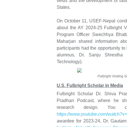
fields and the development of last
States.
On October 11, USEF-Nepal condu
about the AY 2024-25 Fulbright Vi
Program Officer Swechhya Bhatt
Maharjan shared information ab
participants had the opportunity to
alumnus, Dr. Sanju Shrestha (
Technology).
Fulbright Visiting 
U.S. Fulbright Scholar in Media
Fulbright Scholar Dr. Shiva Pr
Pradhan Podcast, where he shar
research design. You 
https://www.youtube.com/watch?
awardee for 2023-24, Dr. Gautam