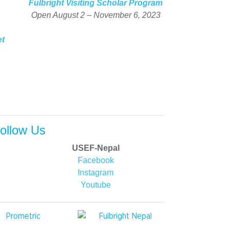
Fulbright Visiting Scholar Program
Open August 2 – November 6, 2023
et
ollow Us
USEF-Nepal
Facebook
Instagram
Youtube