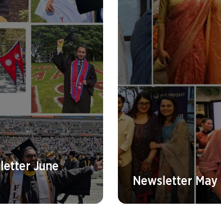
etter June
Newsletter May