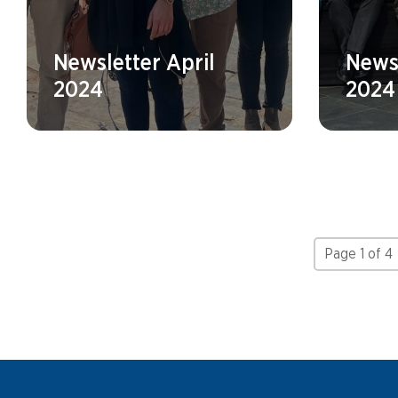
Newsletter April
News
2024
2024
Page 1 of 4