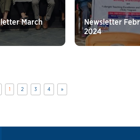
letter March
Newsletter Feb
2024
1
2
3
4
»