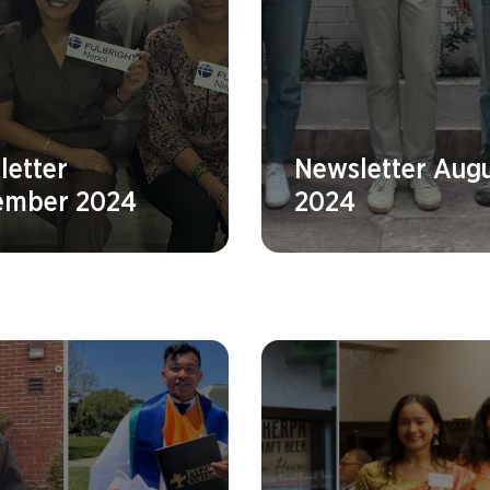
letter
Newsletter Aug
ember 2024
2024