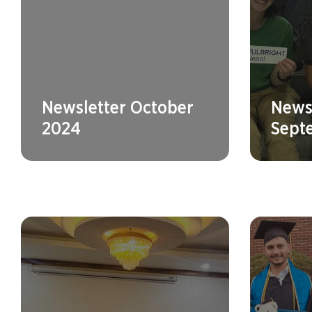
Newsletter October
News
2024
Sept