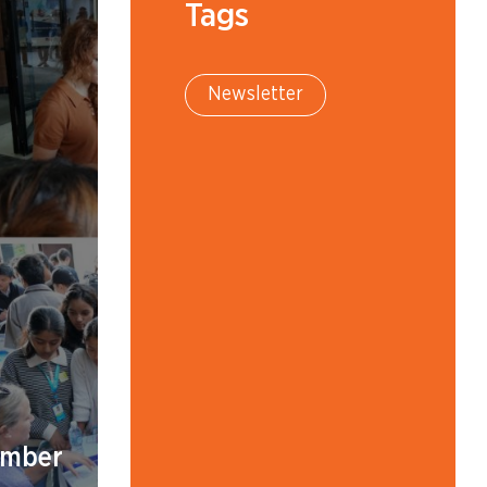
Tags
Newsletter
ember