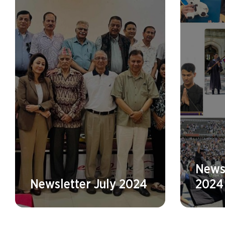
Newsl
Newsletter July 2024
2024