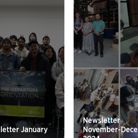
Newsletter
etter January
November-Dec