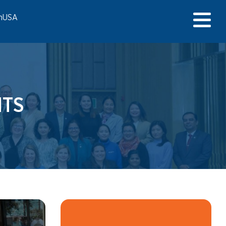
onUSA
TS