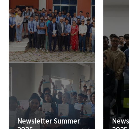
Newsletter Summer
Newsl