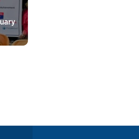
ruary