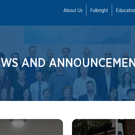
About Us
Fulbright
Educati
EWS AND ANNOUNCEMEN