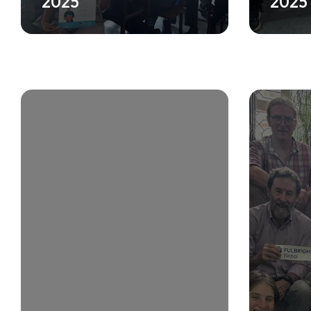
2025
2025