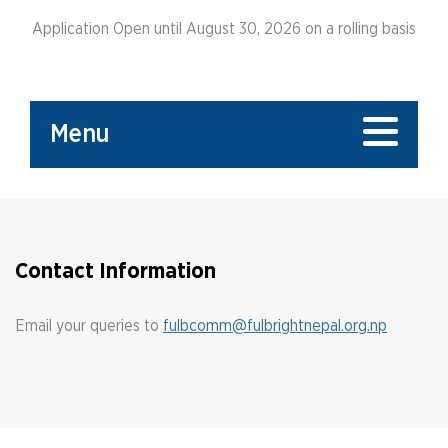
Application Open until August 30, 2026 on a rolling basis
Menu
Contact Information
Email your queries to
fulbcomm@fulbrightnepal.org.np