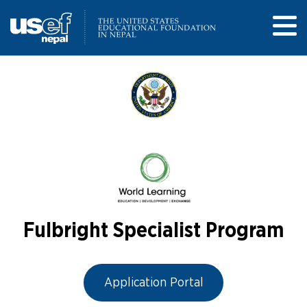
Fulbright Specialist Program
Application Portal