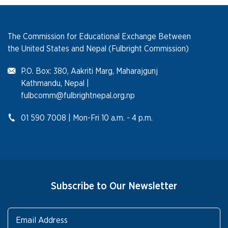
The Commission for Educational Exchange Between
the United States and Nepal (Fulbright Commission)
P.O. Box: 380, Aakriti Marg, Maharajgunj
Kathmandu, Nepal |
fulbcomm@fulbrightnepal.org.np
01 590 7008 | Mon-Fri 10 a.m. - 4 p.m.
Subscribe to Our Newsletter